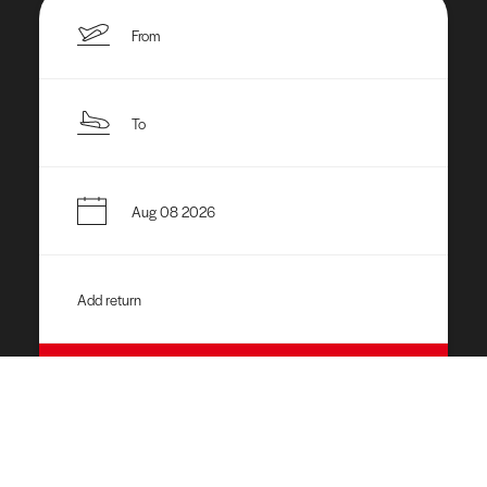
APPLY
What We Do