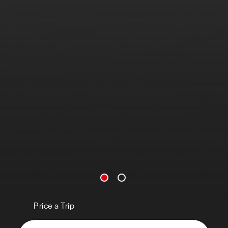
Price a Trip