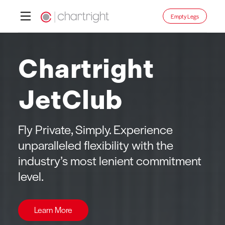
Skip
Empty Legs
to
content
Chartright
JetClub
Fly Private, Simply. Experience
unparalleled flexibility with the
industry’s most lenient commitment
level.
Learn More